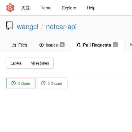
思源
Home
Explore
Help
wangcl
netcar-api
/
Files
Issues
Pull Requests
0
0
Labels
Milestones
0 Open
0 Closed