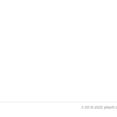
© 2018-2022 jslt