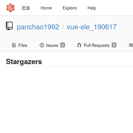
思源
Home
Explore
Help
panchao1992
vue-ele_190617
/
Files
Issues
Pull Requests
0
0
Stargazers