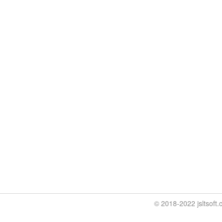
© 2018-2022 jslt