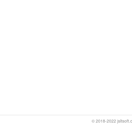
© 2018-2022 jslt