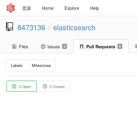
思源
Home
Explore
Help
8473136
elasticsearch
/
Files
Issues
Pull Requests
0
0
Labels
Milestones
0 Open
0 Closed