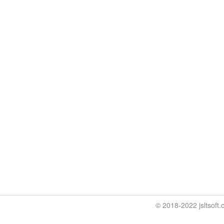
© 2018-2022 jslt