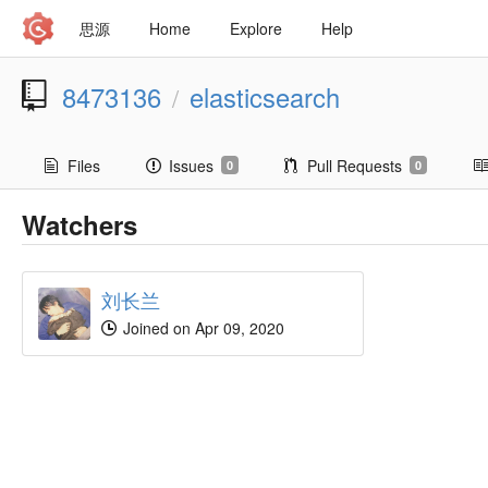
思源
Home
Explore
Help
8473136
elasticsearch
/
Files
Issues
Pull Requests
0
0
Watchers
刘长兰
Joined on Apr 09, 2020